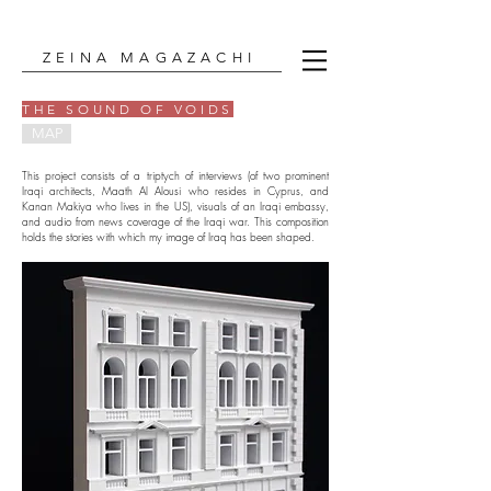
ZEINA MAGAZACHI
THE SOUND OF VOIDS
MAP
This project consists of a triptych of interviews (of two prominent
Iraqi architects, Maath Al Alousi who resides in Cyprus, and
Kanan Makiya who lives in the US), visuals of an Iraqi embassy,
and audio from news coverage of the Iraqi war. This composition
holds the stories with which my image of Iraq has been shaped.