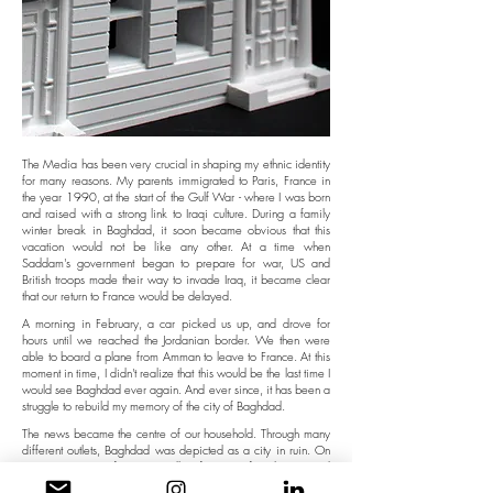
The Media has been very crucial in shaping my ethnic identity
for many reasons. My parents immigrated to Paris, France in
the year 1990, at the start of the Gulf War - where I was born
and raised with a strong link to Iraqi culture. During a family
winter break in Baghdad, it soon became obvious that this
vacation would not be like any other. At a time when
Saddam's government began to prepare for war, US and
British troops made their way to invade Iraq, it became clear
that our return to France would be delayed.
A morning in February, a car picked us up, and drove for
hours until we reached the Jordanian border. We then were
able to board a plane from Amman to leave to France. At this
moment in time, I didn't realize that this would be the last time I
would see Baghdad ever again. And ever since, it has been a
struggle to rebuild my memory of the city of Baghdad.
The news became the centre of our household. Through many
different outlets, Baghdad was depicted as a city in ruin. On
TV, at every news forecast, endless footage of explosions and
attacks on the country were shown. I searched for information